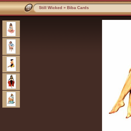
Still Wicked
»
Biba Cards