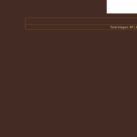
Total images:
37
|