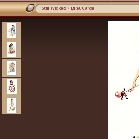
Still Wicked
»
Biba Cards