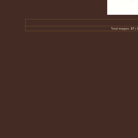
Total images:
37
|