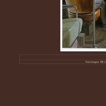
Total images:
33
|