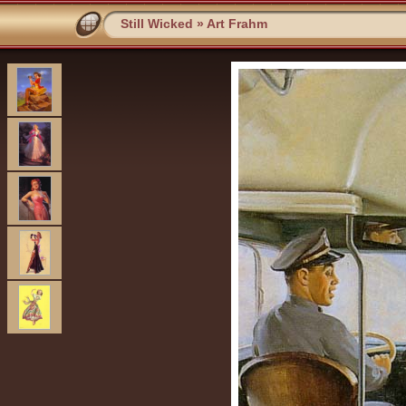
Still Wicked
»
Art Frahm