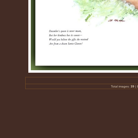
Total images:
39
|