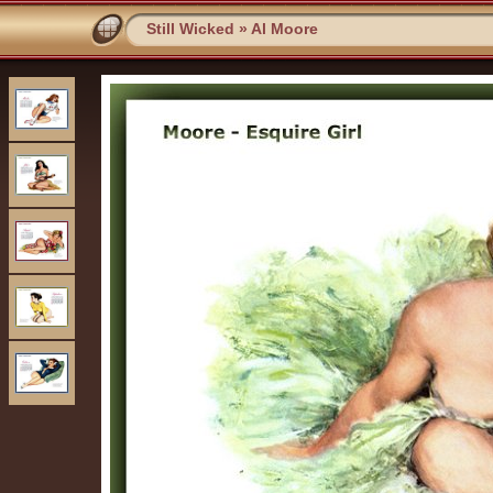
Still Wicked
»
Al Moore