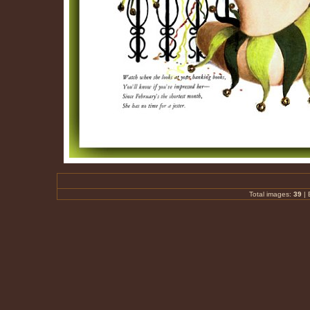
Total images:
39
|