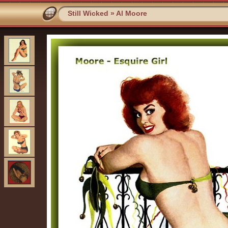
Still Wicked
»
Al Moore