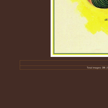
Total images:
39
|