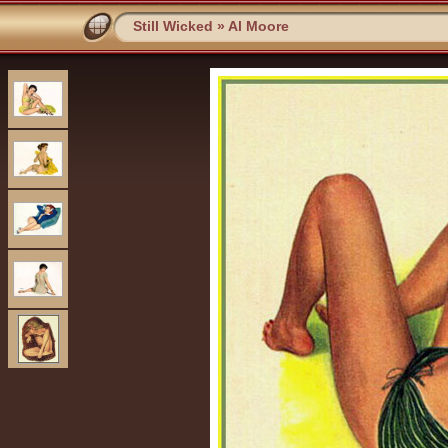
Still Wicked
»
Al Moore