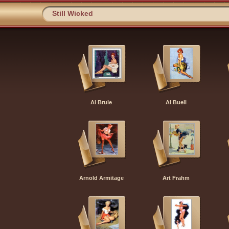
Still Wicked
Al Brule
Al Buell
Arnold Armitage
Art Frahm