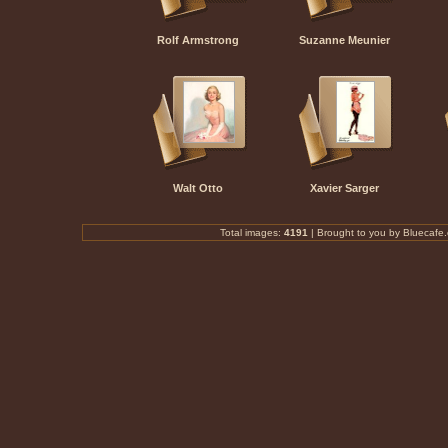
Rolf Armstrong
Suzanne Meunier
Walt Otto
Xavier Sarger
Total images:
4191
|
Brought to you by Bluecafe.