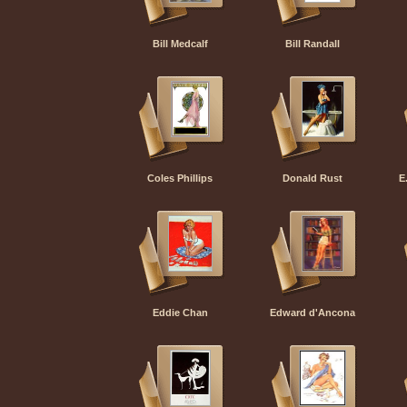
Bill Medcalf
Bill Randall
Coles Phillips
Donald Rust
E
Eddie Chan
Edward d'Ancona