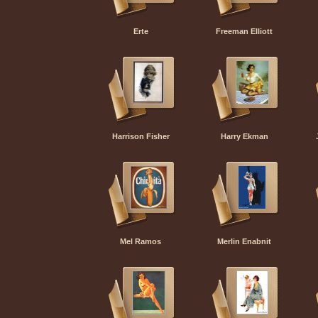
Erte
Freeman Elliott
Harrison Fisher
Harry Ekman
Mel Ramos
Merlin Enabnit