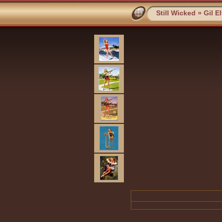
Still Wicked
»
Gil E