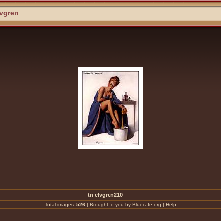
lvgren
tn elvgren210
Total images:
526
|
Brought to you by Bluecafe.org
|
Help