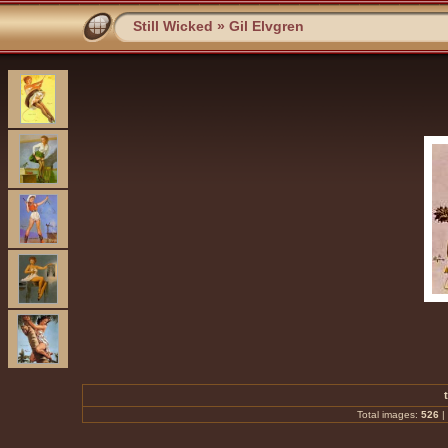
Still Wicked
»
Gil Elvgren
Total images:
526
|