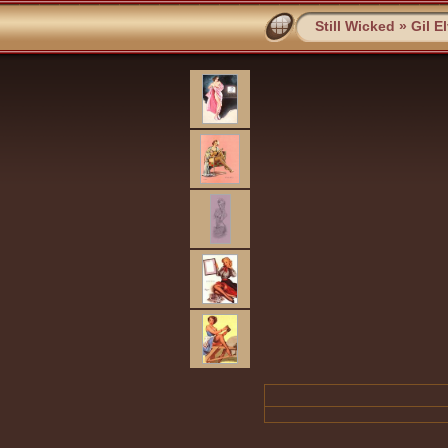
Still Wicked
»
Gil E