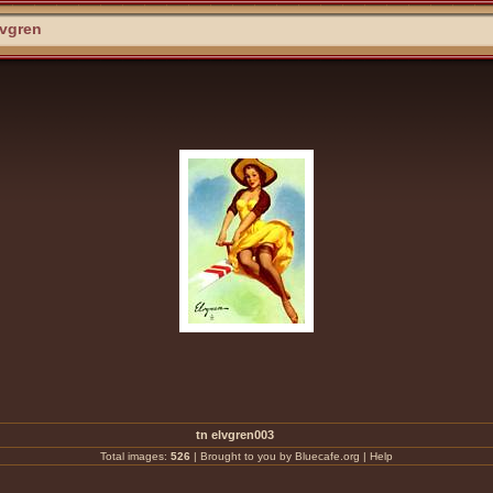
lvgren
tn elvgren003
Total images:
526
|
Brought to you by Bluecafe.org
|
Help